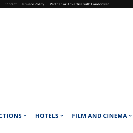
Contact
Privacy Policy
Partner or Advertise with LondonNet
CTIONS
HOTELS
FILM AND CINEMA