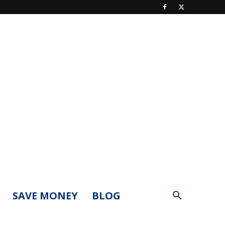
SAVE MONEY
BLOG