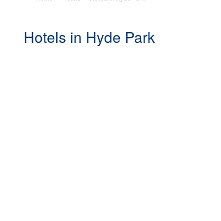
Hotels in Hyde Park