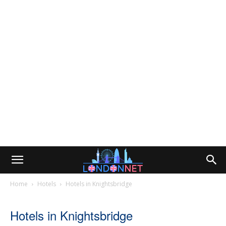
Home
Hotels
Hotels in Knightsbridge
Hotels in Knightsbridge