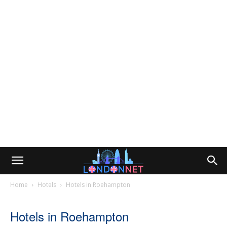
Home
Hotels
Hotels in Roehampton
Hotels in Roehampton