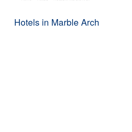
Hotels in Marble Arch