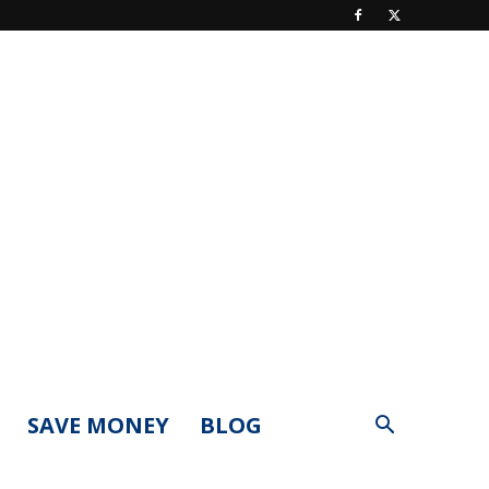
SAVE MONEY
BLOG