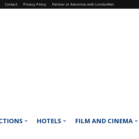
Contact
Privacy Policy
Partner or Advertise with LondonNet
CTIONS
HOTELS
FILM AND CINEMA