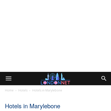
Home
Hotels
Hotels in Marylebone
Hotels in Marylebone