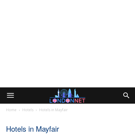
Home
Hotels
Hotels in Mayfair
Hotels in Mayfair