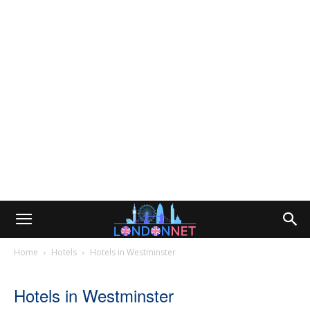
Home
Hotels
Hotels in Westminster
Hotels in Westminster