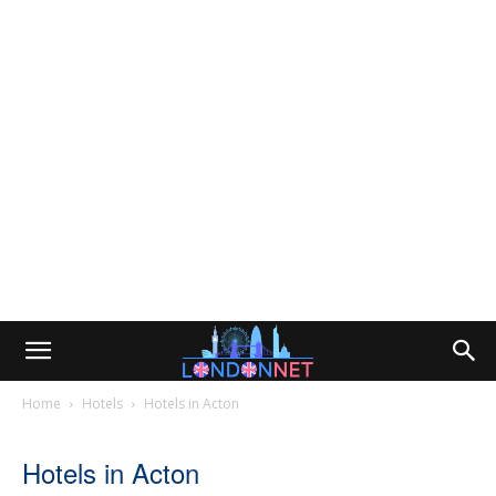
Home
Hotels
Hotels in Acton
Hotels in Acton