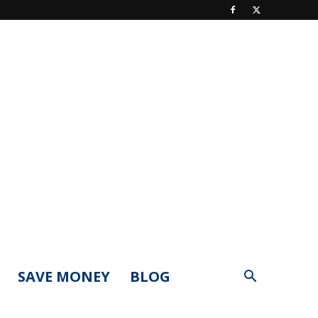
SAVE MONEY
BLOG