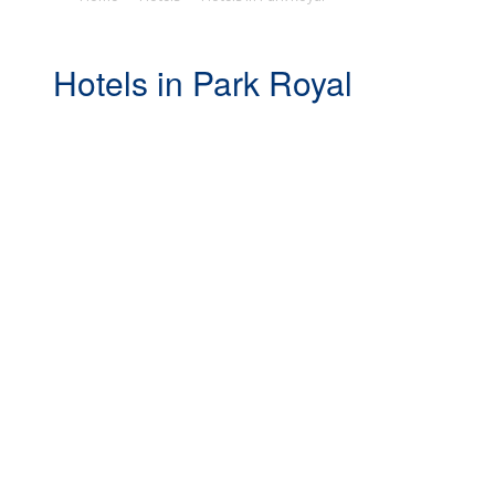
Hotels in Park Royal