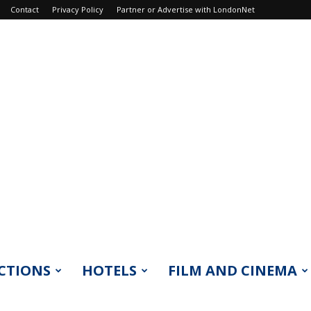
Contact
Privacy Policy
Partner or Advertise with LondonNet
CTIONS
HOTELS
FILM AND CINEMA