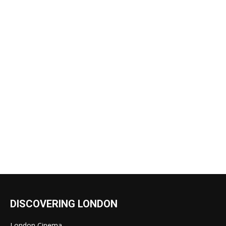
DISCOVERING LONDON
London Cinema