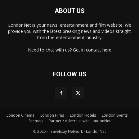
ABOUT US
LondonNet is your news, entertainment and film website. We
provide you with the latest breaking news and videos straight
from the entertainment industry.
Need to chat with us? Get in
contact here
FOLLOW US
London Cinema
London Films
London Hotels
London Events
×
Sitemap
Partner / Advertise with LondonNet
© 2025 - Travelstay Network - LondonNet