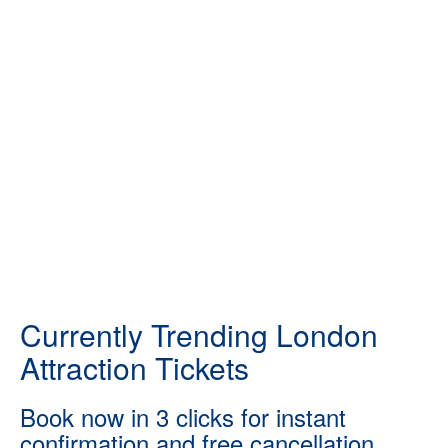
Currently Trending London
Attraction Tickets
Book now in 3 clicks for instant
confirmation and free cancellation