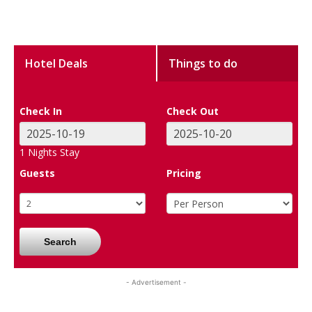
Hotel Deals
Things to do
Check In
Check Out
1
Nights Stay
Guests
Pricing
Search
- Advertisement -