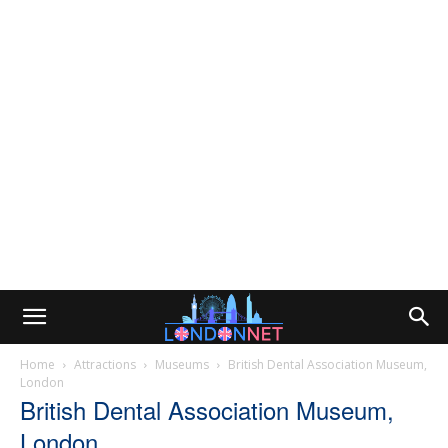
Home
Attractions
Museums
British Dental Association Museum,
London
British Dental Association Museum,
London