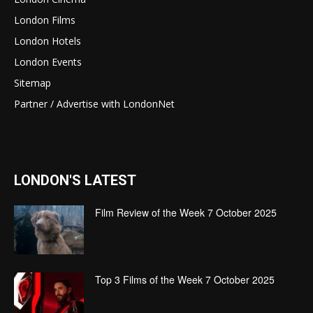
London Films
London Hotels
London Events
Sitemap
Partner / Advertise with LondonNet
LONDON'S LATEST
Film Review of the Week 7 October 2025
Top 3 Films of the Week 7 October 2025