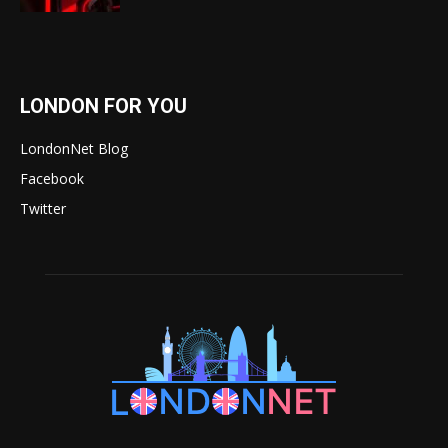
LONDON FOR YOU
LondonNet Blog
Facebook
Twitter