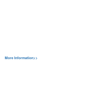
More Information>>