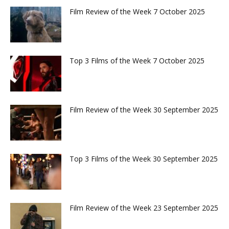
Film Review of the Week 7 October 2025
Top 3 Films of the Week 7 October 2025
Film Review of the Week 30 September 2025
Top 3 Films of the Week 30 September 2025
Film Review of the Week 23 September 2025