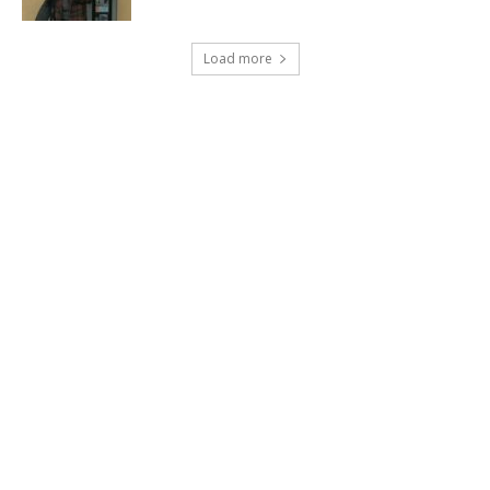
Load more