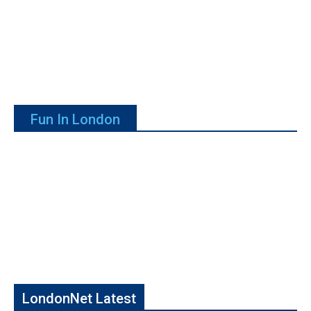
Fun In London
LondonNet Latest