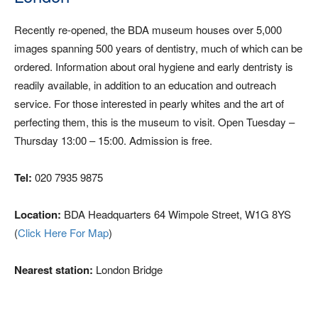
Recently re-opened, the BDA museum houses over 5,000
images spanning 500 years of dentistry, much of which can be
ordered. Information about oral hygiene and early dentristy is
readily available, in addition to an education and outreach
service. For those interested in pearly whites and the art of
perfecting them, this is the museum to visit. Open Tuesday –
Thursday 13:00 – 15:00. Admission is free.
Tel:
020 7935 9875
Location:
BDA Headquarters 64 Wimpole Street, W1G 8YS
(
Click Here For Map
)
Nearest station:
London Bridge