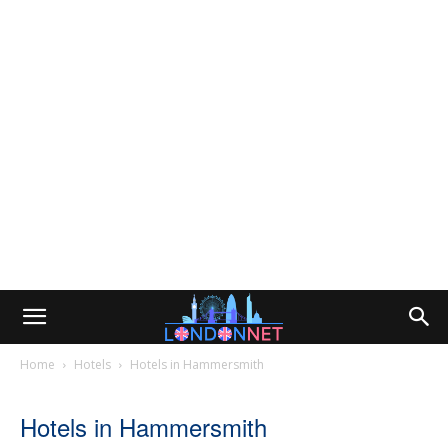
Home
Hotels
Hotels in Hammersmith
Hotels in Hammersmith