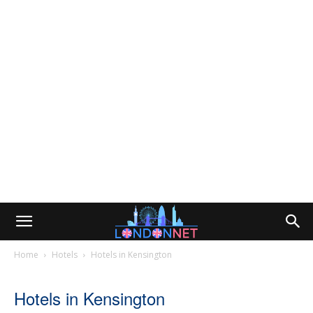
Home
Hotels
Hotels in Kensington
Hotels in Kensington