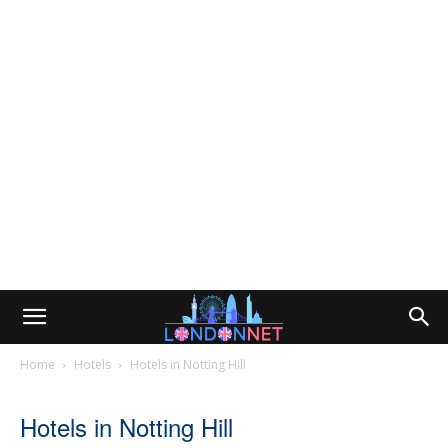
Home
Hotels
Hotels in Notting Hill
Hotels in Notting Hill