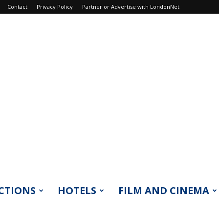
Contact
Privacy Policy
Partner or Advertise with LondonNet
CTIONS
HOTELS
FILM AND CINEMA