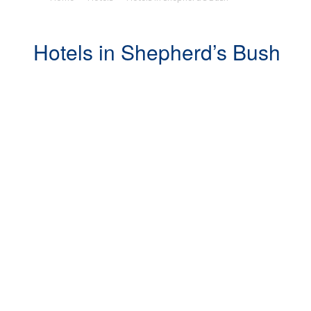
Hotels in Shepherd’s Bush