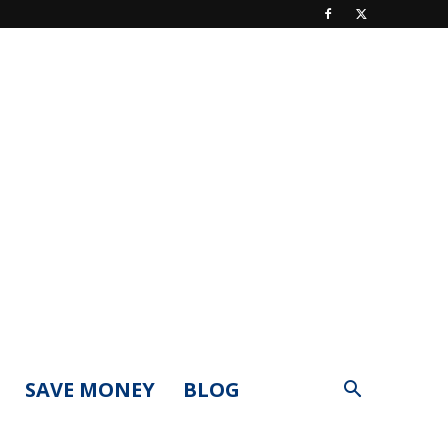
SAVE MONEY
BLOG