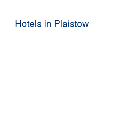
Hotels in Plaistow