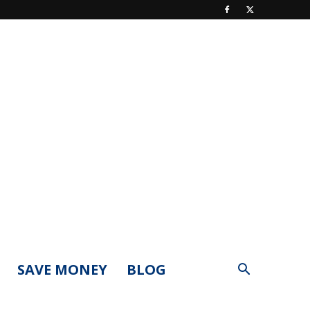
SAVE MONEY
BLOG