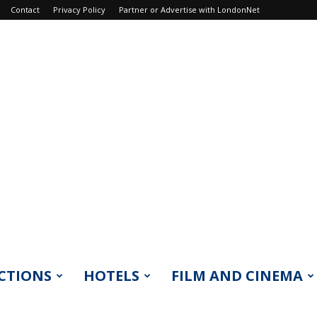
Contact
Privacy Policy
Partner or Advertise with LondonNet
CTIONS
HOTELS
FILM AND CINEMA