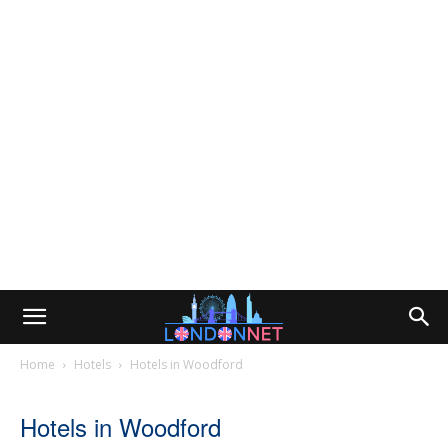
Home
Hotels
Hotels in Woodford
Hotels in Woodford