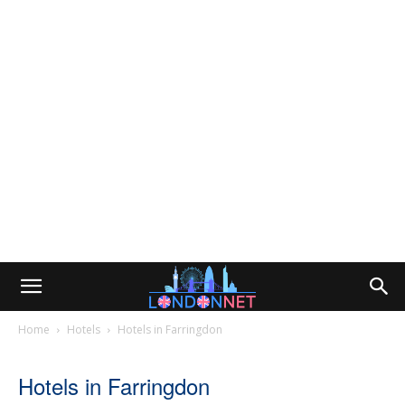
Home
Hotels
Hotels in Farringdon
Hotels in Farringdon