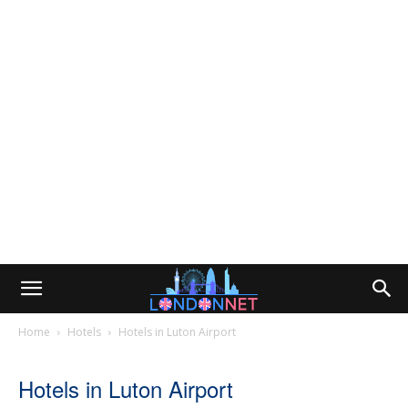
Home
Hotels
Hotels in Luton Airport
Hotels in Luton Airport