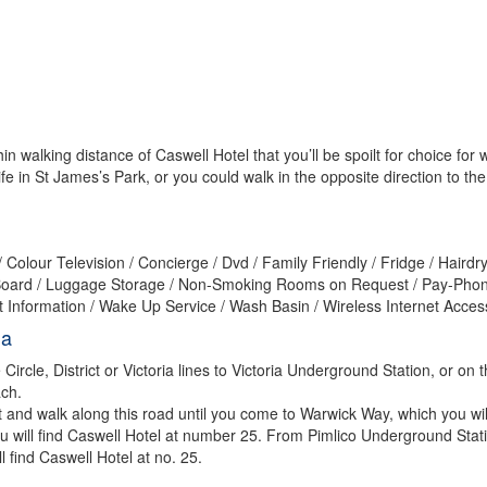
n walking distance of Caswell Hotel that you’ll be spoilt for choice for w
fe in St James’s Park, or you could walk in the opposite direction to 
Colour Television / Concierge / Dvd / Family Friendly / Fridge / Hairdr
n & Board / Luggage Storage / Non-Smoking Rooms on Request / Pay-Ph
st Information / Wake Up Service / Wash Basin / Wireless Internet Acce
ia
ircle, District or Victoria lines to Victoria Underground Station, or on 
ach.
t and walk along this road until you come to Warwick Way, which you wi
 you will find Caswell Hotel at number 25. From Pimlico Underground Stat
l find Caswell Hotel at no. 25.