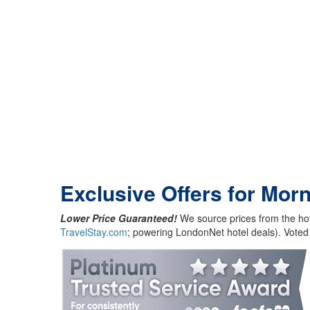
Exclusive Offers for Mor
Lower Price Guaranteed!
We source prices from the hot
TravelStay.com
; powering LondonNet hotel deals). Voted