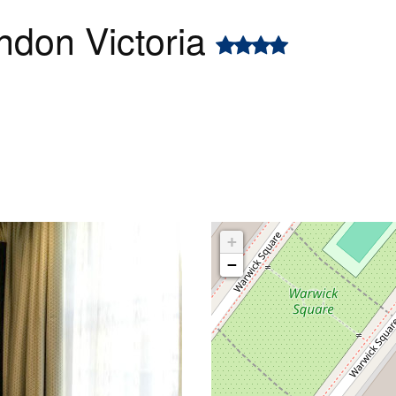
ndon Victoria
+
−