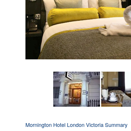
Mornington Hotel London Victoria Summary