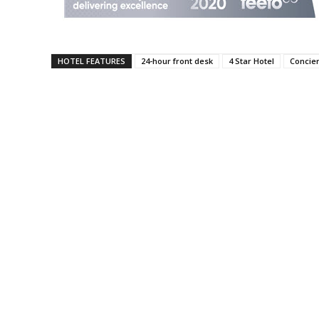
HOTEL FEATURES
24-hour front desk
4 Star Hotel
Concie