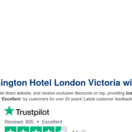
nington Hotel London Victoria w
el direct website, and receive exclusive discounts on top, providing
low
 “
Excellent
” by customers for over 20 years! Latest customer feedba