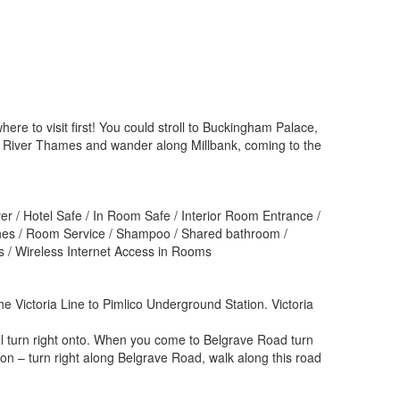
here to visit first! You could stroll to Buckingham Palace,
the River Thames and wander along Millbank, coming to the
yer / Hotel Safe / In Room Safe / Interior Room Entrance /
ones / Room Service / Shampoo / Shared bathroom /
ss / Wireless Internet Access in Rooms
the Victoria Line to Pimlico Underground Station. Victoria
ll turn right onto. When you come to Belgrave Road turn
ion – turn right along Belgrave Road, walk along this road