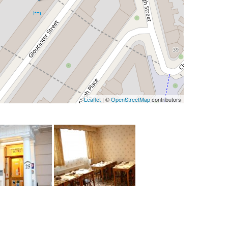
Leaflet
| ©
OpenStreetMap
contributors