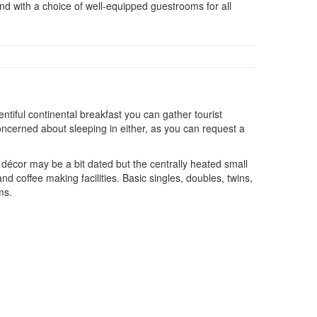
and with a choice of well-equipped guestrooms for all
ntiful continental breakfast you can gather tourist
oncerned about sleeping in either, as you can request a
 décor may be a bit dated but the centrally heated small
d coffee making facilities. Basic singles, doubles, twins,
ms.