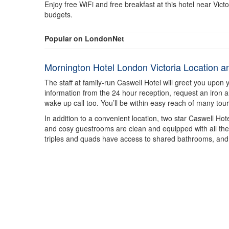
Enjoy free WiFi and free breakfast at this hotel near Vic
budgets.
Popular on LondonNet
Mornington Hotel London Victoria Location 
The staff at family-run Caswell Hotel will greet you upon 
information from the 24 hour reception, request an iron 
wake up call too. You’ll be within easy reach of many tour
In addition to a convenient location, two star Caswell Ho
and cosy guestrooms are clean and equipped with all the ba
triples and quads have access to shared bathrooms, and 