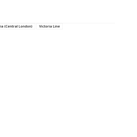
ria (Central London)
Victoria Line