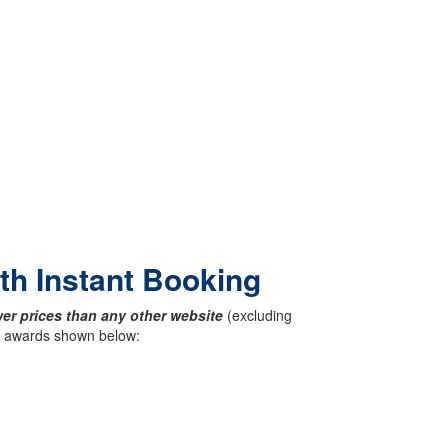
ith Instant Booking
er prices than any other website
(excluding
ck awards shown below: