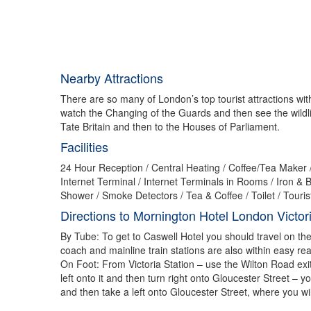
Nearby Attractions
There are so many of London’s top tourist attractions withi
watch the Changing of the Guards and then see the wildli
Tate Britain and then to the Houses of Parliament.
Facilities
24 Hour Reception / Central Heating / Coffee/Tea Maker / 
Internet Terminal / Internet Terminals in Rooms / Iro
Shower / Smoke Detectors / Tea & Coffee / Toilet / Touri
Directions to Mornington Hotel London Victor
By Tube: To get to Caswell Hotel you should travel on the C
coach and mainline train stations are also within easy re
On Foot: From Victoria Station – use the Wilton Road exi
left onto it and then turn right onto Gloucester Street –
and then take a left onto Gloucester Street, where you wil