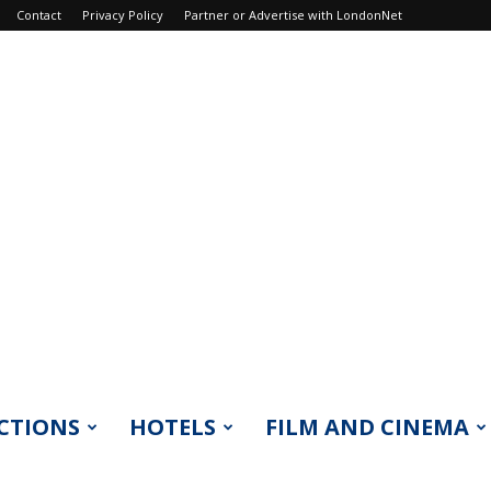
Contact
Privacy Policy
Partner or Advertise with LondonNet
CTIONS
HOTELS
FILM AND CINEMA