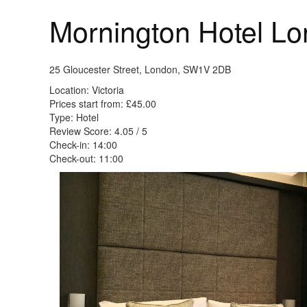
Mornington Hotel Lo
25 Gloucester Street, London, SW1V 2DB
Location: Victoria
Prices start from: £45.00
Type: Hotel
Review Score: 4.05 / 5
Check-in: 14:00
Check-out: 11:00