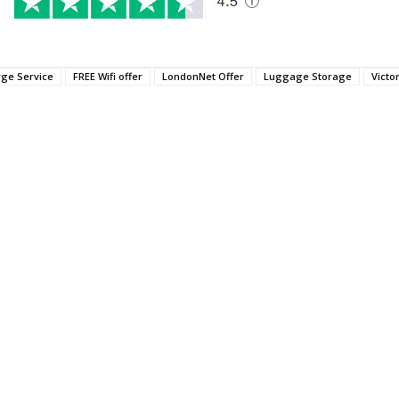
rge Service
FREE Wifi offer
LondonNet Offer
Luggage Storage
Victo