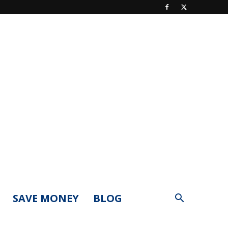
SAVE MONEY
BLOG