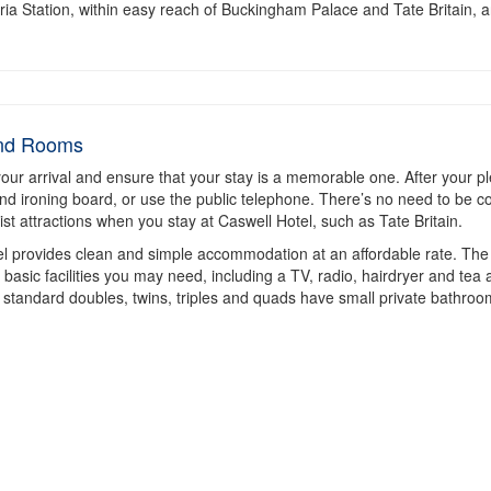
toria Station, within easy reach of Buckingham Palace and Tate Britain, 
and Rooms
your arrival and ensure that your stay is a memorable one. After your ple
and ironing board, or use the public telephone. There’s no need to be c
ist attractions when you stay at Caswell Hotel, such as Tate Britain.
tel provides clean and simple accommodation at an affordable rate. The
sic facilities you may need, including a TV, radio, hairdryer and tea an
standard doubles, twins, triples and quads have small private bathroo