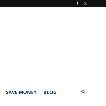
SAVE MONEY
BLOG