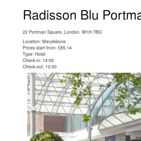
Radisson Blu Portm
22 Portman Square, London, W1H 7BG
Location: Marylebone
Prices start from: £85.14
Type: Hotel
Check-in: 14:00
Check-out: 12:00