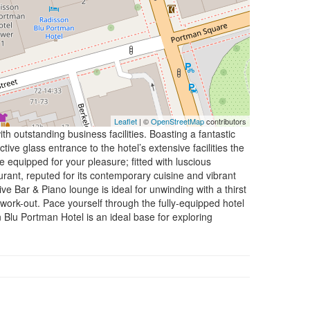
Leaflet
| ©
OpenStreetMap
contributors
 outstanding business facilities. Boasting a fantastic
ve glass entrance to the hotel’s extensive facilities the
 equipped for your pleasure; fitted with luscious
rant, reputed for its contemporary cuisine and vibrant
ive Bar & Piano lounge is ideal for unwinding with a thirst
work-out. Pace yourself through the fully-equipped hotel
Blu Portman Hotel is an ideal base for exploring