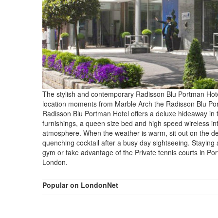
The stylish and contemporary Radisson Blu Portman Hotel 
location moments from Marble Arch the Radisson Blu Portman
Radisson Blu Portman Hotel offers a deluxe hideaway in th
furnishings, a queen size bed and high speed wireless in
atmosphere. When the weather is warm, sit out on the deligh
quenching cocktail after a busy day sightseeing. Staying
gym or take advantage of the Private tennis courts in P
London.
Popular on LondonNet