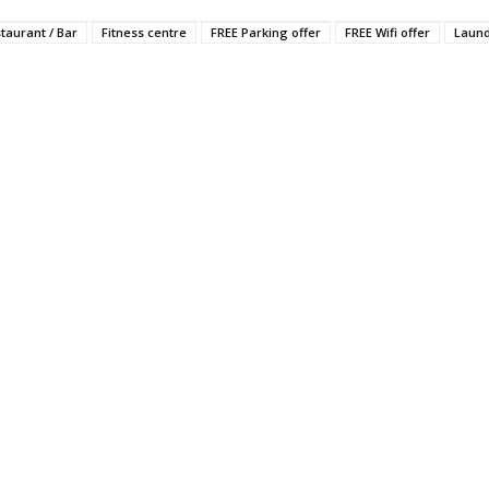
staurant / Bar
Fitness centre
FREE Parking offer
FREE Wifi offer
Laun