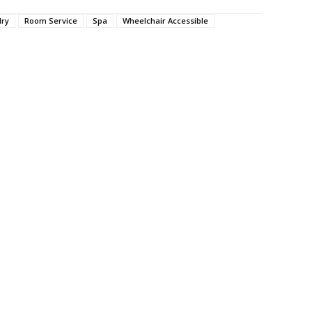
dry
Room Service
Spa
Wheelchair Accessible