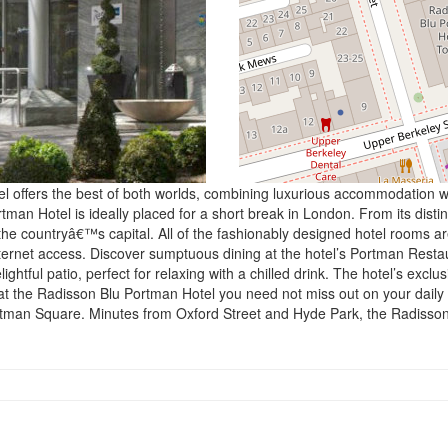
offers the best of both worlds, combining luxurious accommodation with
 Hotel is ideally placed for a short break in London. From its distincti
e countryâ€™s capital. All of the fashionably designed hotel rooms are
ternet access. Discover sumptuous dining at the hotel’s Portman Restau
tful patio, perfect for relaxing with a chilled drink. The hotel’s exclus
 at the Radisson Blu Portman Hotel you need not miss out on your daily 
ortman Square. Minutes from Oxford Street and Hyde Park, the Radisson 