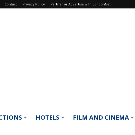
Contact
Privacy Policy
Partner or Advertise with LondonNet
CTIONS
HOTELS
FILM AND CINEMA