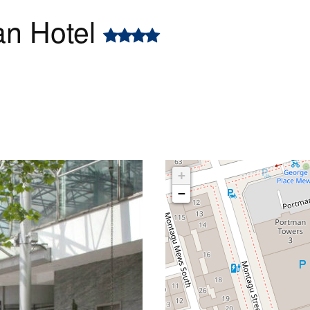
an Hotel
+
−