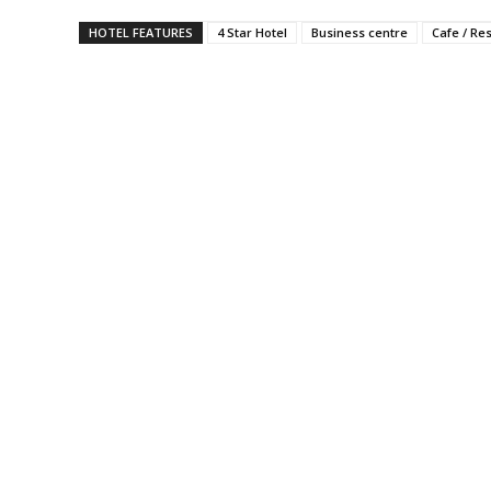
HOTEL FEATURES
4 Star Hotel
Business centre
Cafe / Re