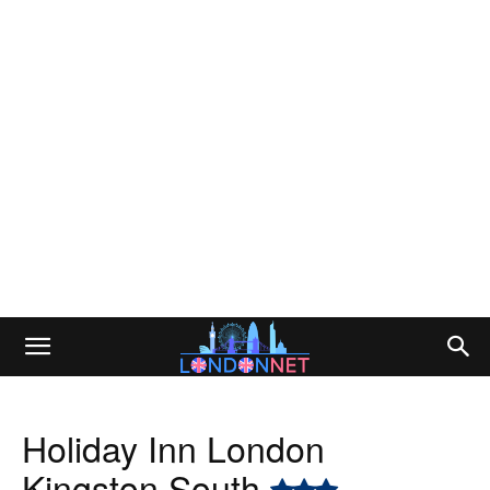
Holiday Inn London
Kingston South