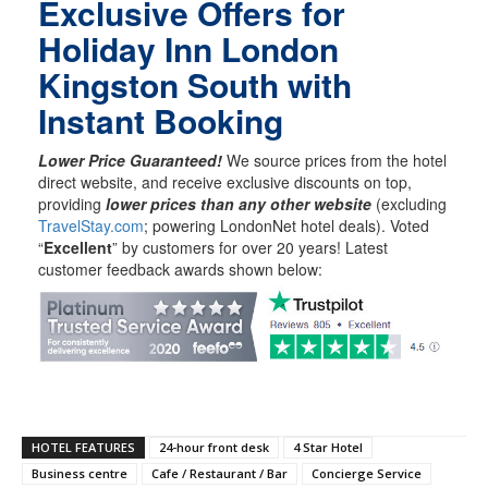
Exclusive Offers for
Holiday Inn London
Kingston South with
Instant Booking
Lower Price Guaranteed!
We source prices from the hotel
direct website, and receive exclusive discounts on top,
providing
lower prices than any other website
(excluding
TravelStay.com
; powering LondonNet hotel deals). Voted
“
Excellent
” by customers for over 20 years! Latest
customer feedback awards shown below:
HOTEL FEATURES
24-hour front desk
4 Star Hotel
Business centre
Cafe / Restaurant / Bar
Concierge Service