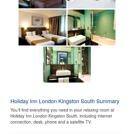
Holiday Inn London Kingston South Summary
You’ll find everything you need in your relaxing room at
Holiday Inn London Kingston South, including internet
connection, desk, phone and a satellite TV.