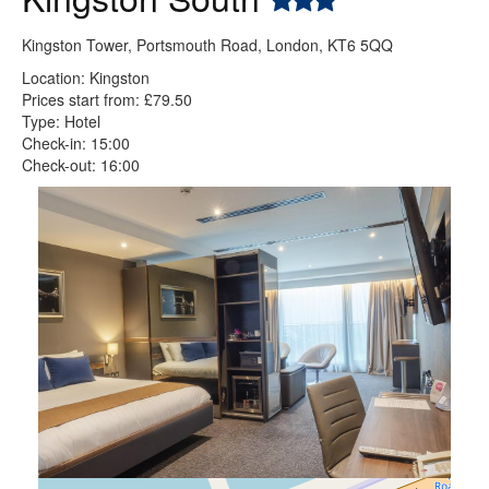
Kingston Tower, Portsmouth Road, London, KT6 5QQ
Location: Kingston
Prices start from: £79.50
Type: Hotel
Check-in: 15:00
Check-out: 16:00