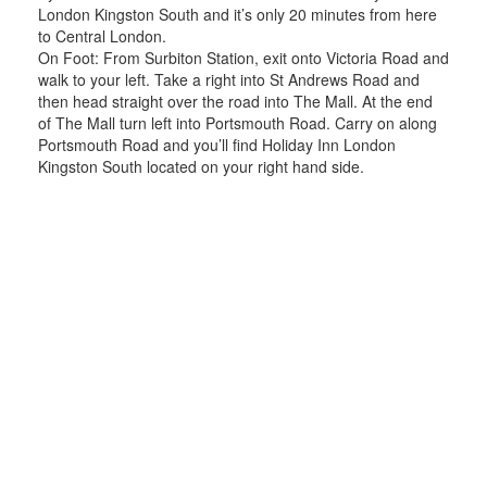
London Kingston South and it’s only 20 minutes from here
to Central London.
On Foot: From Surbiton Station, exit onto Victoria Road and
walk to your left. Take a right into St Andrews Road and
then head straight over the road into The Mall. At the end
of The Mall turn left into Portsmouth Road. Carry on along
Portsmouth Road and you’ll find Holiday Inn London
Kingston South located on your right hand side.