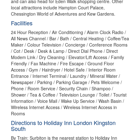
and can also head for Eden Walk shopping centre. Other
local attractions include Hampton Court Palace,
Chessington World of Adventures and Kew Gardens.
Facilities
24 Hour Reception / Air Conditioning / Alarm Clock Radio /
All News Channel / Bar / Bath / Central Heating / Coffee/Tea
Maker / Colour Television / Concierge / Conference Rooms
/ Cot / Desk / Desk & Lamp / Direct Dial Phone / Direct
Modem Link / Dry Cleaning / Elevator/Lift Access / Family
Friendly / Fax Machine / Fire Escape / Ground Floor
Access / Gym / Hairdryer / Hotel Safe / Interior Room
Entrance / Internet Terminal / Laundry / Mineral Water /
Newspaper / Parking / Parking Garage / Pets Welcome /
Phone / Room Service / Security Chain / Shampoo /
Shower / Tea & Coffee / Television Lounge / Toilet / Tourist
Information / Voice Mail / Wake Up Service / Wash Basin /
Wireless Internet Access / Wireless Internet Access in
Rooms
Directions to Holiday Inn London Kingston
South
By Train: Surbiton is the nearest station to Holiday Inn