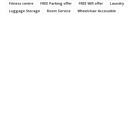
Fitness centre
FREE Parking offer
FREE Wifi offer
Laundry
Luggage Storage
Room Service
Wheelchair Accessible