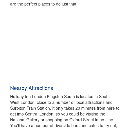
are the perfect places to do just that!
Nearby Attractions
Holiday Inn London Kingston South is located in South
West London, close to a number of local attractions and
Surbiton Train Station. It only takes 20 minutes from here to
get into Central London, so you could be visiting the
National Gallery or shopping on Oxford Street in no time.
You’ll have a number of riverside bars and cafes to try out,