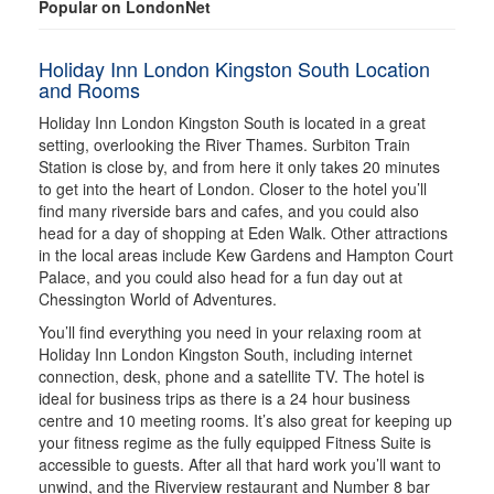
Popular on LondonNet
Holiday Inn London Kingston South Location
and Rooms
Holiday Inn London Kingston South is located in a great
setting, overlooking the River Thames. Surbiton Train
Station is close by, and from here it only takes 20 minutes
to get into the heart of London. Closer to the hotel you’ll
find many riverside bars and cafes, and you could also
head for a day of shopping at Eden Walk. Other attractions
in the local areas include Kew Gardens and Hampton Court
Palace, and you could also head for a fun day out at
Chessington World of Adventures.
You’ll find everything you need in your relaxing room at
Holiday Inn London Kingston South, including internet
connection, desk, phone and a satellite TV. The hotel is
ideal for business trips as there is a 24 hour business
centre and 10 meeting rooms. It’s also great for keeping up
your fitness regime as the fully equipped Fitness Suite is
accessible to guests. After all that hard work you’ll want to
unwind, and the Riverview restaurant and Number 8 bar