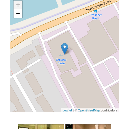
+
−
Leaflet
| ©
OpenStreetMap
contributors