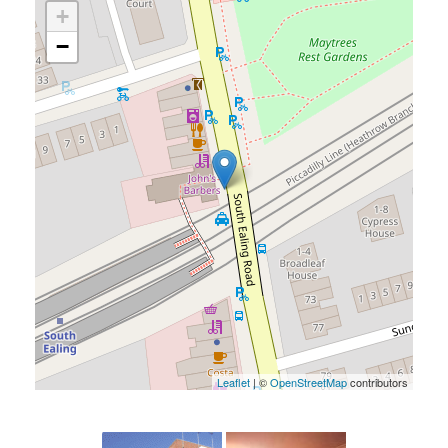
+
−
Leaflet
| ©
OpenStreetMap
contributors