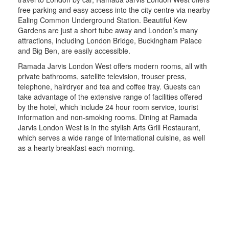
free parking and easy access into the city centre via nearby
Ealing Common Underground Station. Beautiful Kew
Gardens are just a short tube away and London’s many
attractions, including London Bridge, Buckingham Palace
and Big Ben, are easily accessible.
Ramada Jarvis London West offers modern rooms, all with
private bathrooms, satellite television, trouser press,
telephone, hairdryer and tea and coffee tray. Guests can
take advantage of the extensive range of facilities offered
by the hotel, which include 24 hour room service, tourist
information and non-smoking rooms. Dining at Ramada
Jarvis London West is in the stylish Arts Grill Restaurant,
which serves a wide range of International cuisine, as well
as a hearty breakfast each morning.