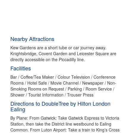
Nearby Attractions
Kew Gardens are a short tube or car journey away.
Knightsbridge, Covent Garden and Leicester Square are
directly accessible on the Piccadilly line.
Facilities
Bar / Coffee/Tea Maker / Colour Television / Conference
Rooms / Hotel Safe / Movie Channel / Newspaper / Non-
Smoking Rooms on Request / Parking / Room Service /
Shower / Tourist Information / Trouser Press
Directions to DoubleTree by Hilton London
Ealing
By Plane: From Gatwick: Take Gatwick Express to Victoria
Station, then take the District line westbound to Ealing
Common. From Luton Airport: Take a train to King’s Cross