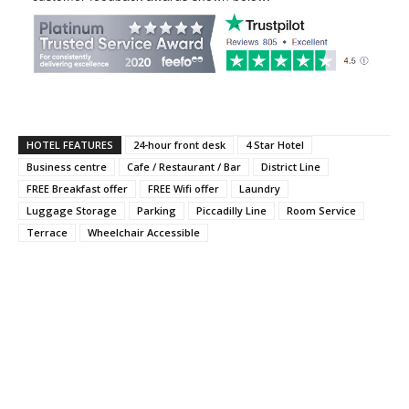
HOTEL FEATURES
24-hour front desk
4 Star Hotel
Business centre
Cafe / Restaurant / Bar
District Line
FREE Breakfast offer
FREE Wifi offer
Laundry
Luggage Storage
Parking
Piccadilly Line
Room Service
Terrace
Wheelchair Accessible