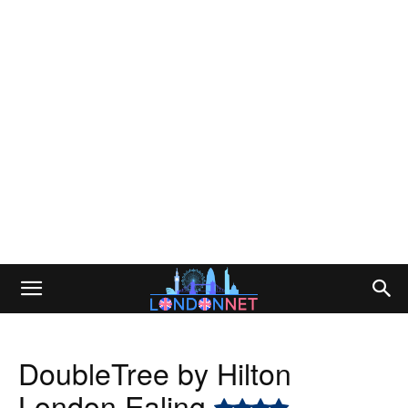
DoubleTree by Hilton
London Ealing