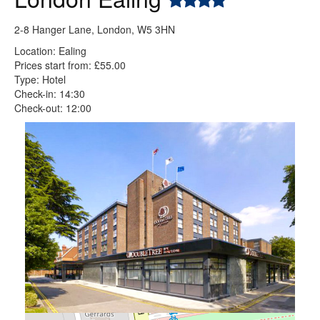
2-8 Hanger Lane, London, W5 3HN
Location: Ealing
Prices start from: £55.00
Type: Hotel
Check-in: 14:30
Check-out: 12:00