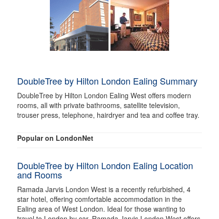
DoubleTree by Hilton London Ealing Summary
DoubleTree by Hilton London Ealing West offers modern
rooms, all with private bathrooms, satellite television,
trouser press, telephone, hairdryer and tea and coffee tray.
Popular on LondonNet
DoubleTree by Hilton London Ealing Location
and Rooms
Ramada Jarvis London West is a recently refurbished, 4
star hotel, offering comfortable accommodation in the
Ealing area of West London. Ideal for those wanting to
travel to London by car, Ramada Jarvis London West offers