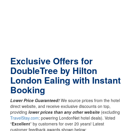
Exclusive Offers for
DoubleTree by Hilton
London Ealing with Instant
Booking
Lower Price Guaranteed!
We source prices from the hotel
direct website, and receive exclusive discounts on top,
providing
lower prices than any other website
(excluding
TravelStay.com
; powering LondonNet hotel deals). Voted
“
Excellent
” by customers for over 20 years! Latest
customer feedback awards shown below: