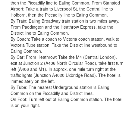
then the Piccadilly line to Ealing Common. From Stansted
Airport: Take a train to Liverpool St, the Central line to
Holborn, then the Piccadilly line to Ealing Common.
By Train: Ealing Broadway train station is two miles away.
From Paddington and the Heathrow Express, take the
District line to Ealing Common.
By Coach: Take a coach to Victoria coach station, walk to
Victoria Tube station. Take the District line westbound to
Ealing Common.
By Car: From Heathrow: Take the M4 (Central London),
exit at Junction 2 (A406 North Circular Road), take first turn
left (A406 and M1). In approx. one mile turn right at the
traffic lights (Junction A4020 Uxbridge Road). The hotel is
immediately on the left.
By Tube: The nearest Underground station is Ealing
Common on the Piccadilly and District lines.
On Foot: Turn left out of Ealing Common station. The hotel
is on your right.