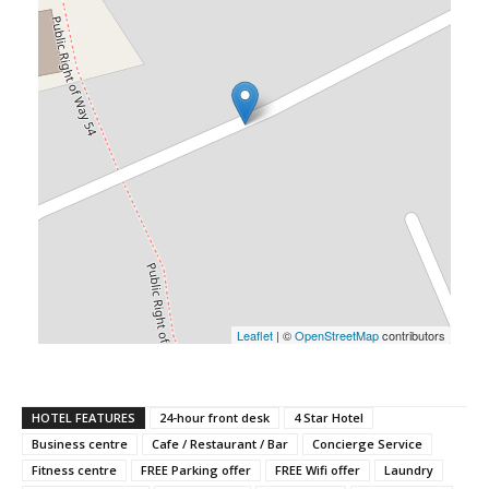
Leaflet
| ©
OpenStreetMap
contributors
HOTEL FEATURES
24-hour front desk
4 Star Hotel
Business centre
Cafe / Restaurant / Bar
Concierge Service
Fitness centre
FREE Parking offer
FREE Wifi offer
Laundry