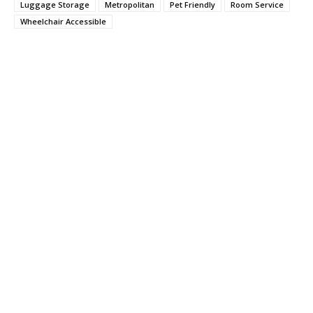
Luggage Storage
Metropolitan
Pet Friendly
Room Service
Wheelchair Accessible