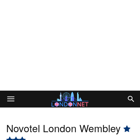
Novotel London Wembley