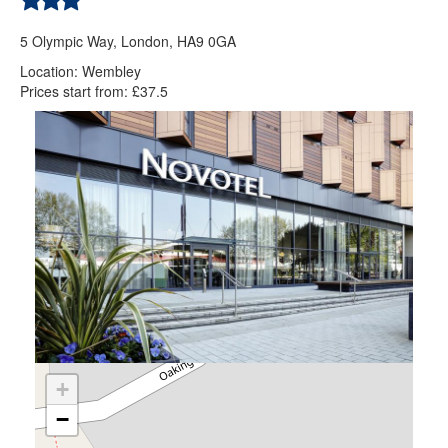
5 Olympic Way, London, HA9 0GA
Location: Wembley
Prices start from: £37.5
+
−