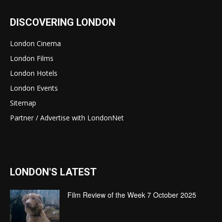
DISCOVERING LONDON
London Cinema
London Films
London Hotels
London Events
Sitemap
Partner / Advertise with LondonNet
LONDON'S LATEST
Film Review of the Week 7 October 2025