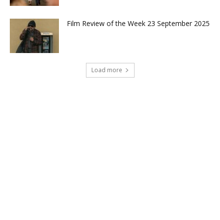
Film Review of the Week 23 September 2025
Load more