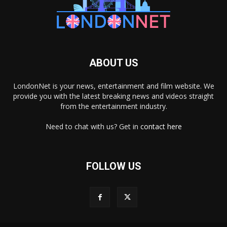
ABOUT US
LondonNet is your news, entertainment and film website. We
provide you with the latest breaking news and videos straight
from the entertainment industry.
Need to chat with us? Get in
contact here
FOLLOW US