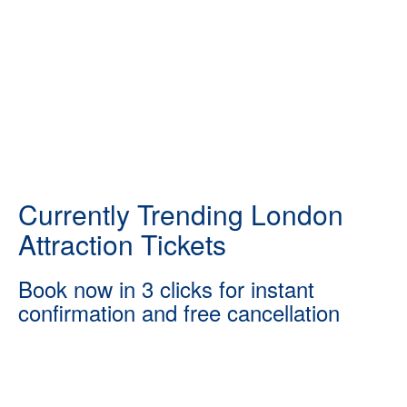
Currently Trending London
Attraction Tickets
Book now in 3 clicks for instant
confirmation and free cancellation