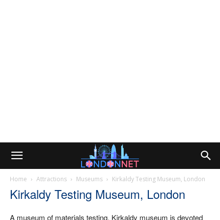
Home
Attractions
Museums
Kirkaldy Testing Museum, London
Kirkaldy Testing Museum, London
A museum of materials testing. Kirkaldy museum is devoted