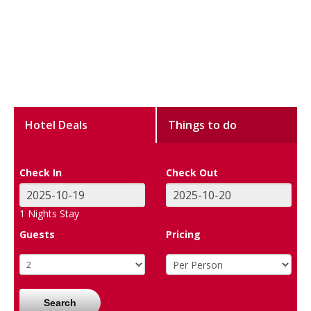
Hotel Deals
Things to do
Check In
Check Out
1
Nights Stay
Guests
Pricing
Search