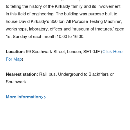
to telling the history of the Kirkaldy family and its involvement
in this field of engineering. The building was purpose built to
house David Kirkaldy’s 350 ton ‘All Purpose Testing Machine’,
workshops, laboratory, offices and ‘museum of fractures.’ open
1st Sunday of each month 10.00 to 16.00.
Location:
99 Southwark Street, London, SE1 0JF (
Click Here
For Map
)
Nearest station:
Rail, bus, Underground to Blackfriars or
Southwark
More Information>>