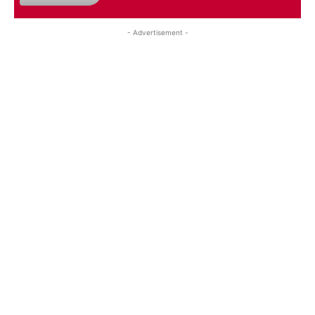
- Advertisement -