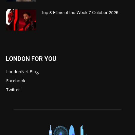
Top 3 Films of the Week 7 October 2025
LONDON FOR YOU
LondonNet Blog
Facebook
Twitter