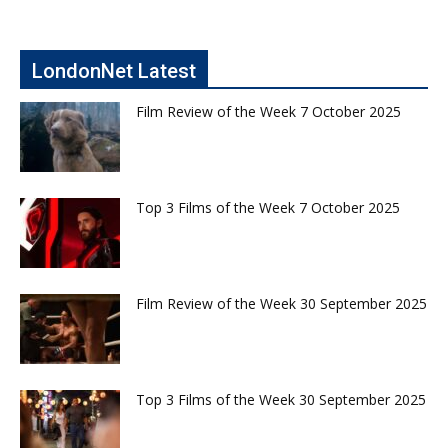
LondonNet Latest
Film Review of the Week 7 October 2025
Top 3 Films of the Week 7 October 2025
Film Review of the Week 30 September 2025
Top 3 Films of the Week 30 September 2025