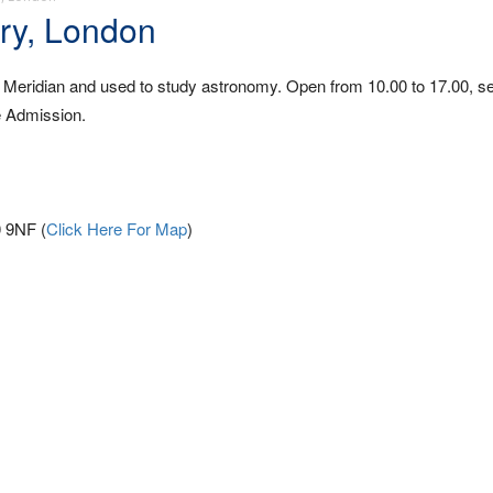
ry, London
 Meridian and used to study astronomy. Open from 10.00 to 17.00, 
e Admission.
 9NF (
Click Here For Map
)