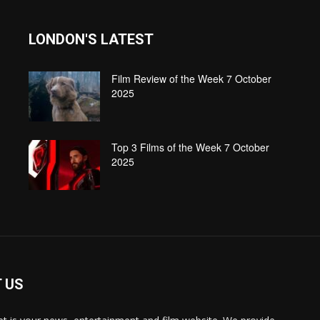
LONDON'S LATEST
Film Review of the Week 7 October
2025
Top 3 Films of the Week 7 October
2025
 US