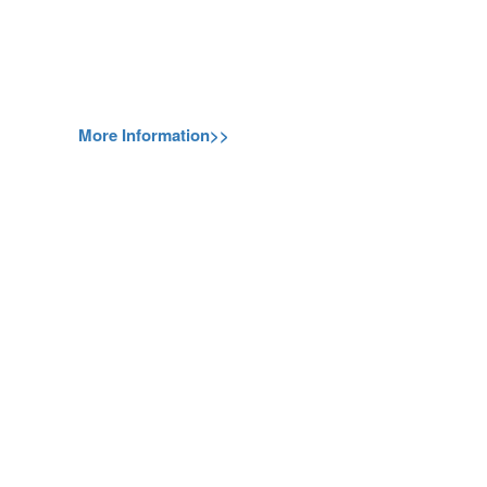
More Information>>