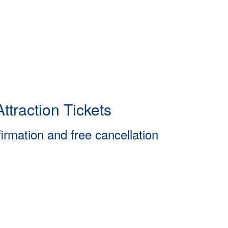
ttraction Tickets
firmation and free cancellation