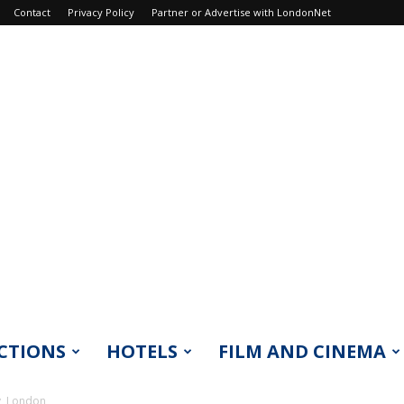
Contact
Privacy Policy
Partner or Advertise with LondonNet
CTIONS
HOTELS
FILM AND CINEMA
y, London