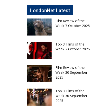
LondonNet Latest
Film Review of the
Week 7 October 2025
Top 3 Films of the
Week 7 October 2025
Film Review of the
Week 30 September
2025
Top 3 Films of the
Week 30 September
2025