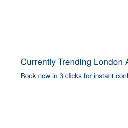
Currently Trending London A
Book now in 3 clicks for instant con