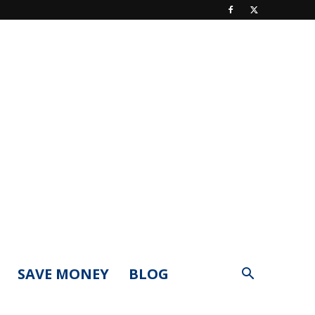
SAVE MONEY
BLOG