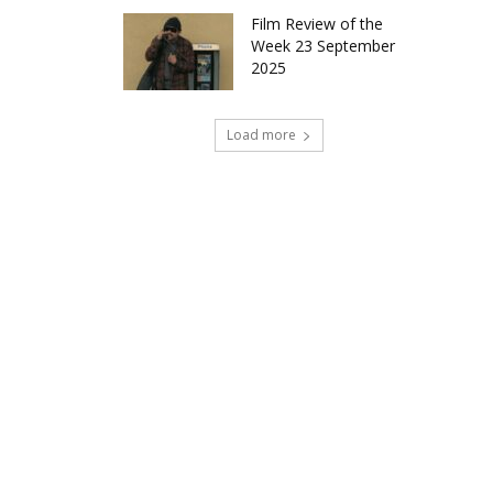
Film Review of the
Week 23 September
2025
Load more