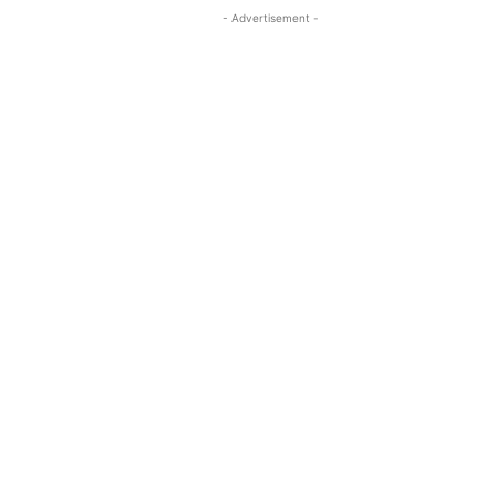
- Advertisement -