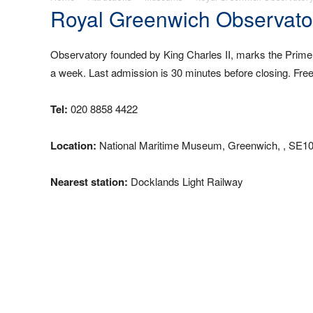
Royal Greenwich Observato
Observatory founded by King Charles II, marks the Prime
a week. Last admission is 30 minutes before closing. Fre
Tel:
020 8858 4422
Location:
National Maritime Museum, Greenwich, , SE10
Nearest station:
Docklands Light Railway