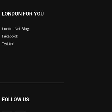
LONDON FOR YOU
LondonNet Blog
Facebook
Twitter
FOLLOW US