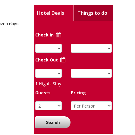
Hotel Deals
Things to do
seven days
Check In
Check Out
1
Nights Stay
Guests
Pricing
Search