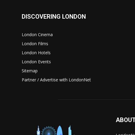
DISCOVERING LONDON
London Cinema
London Films
London Hotels
London Events
Sitemap
Partner / Advertise with LondonNet
ABOUT